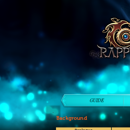
GUIDE
Background