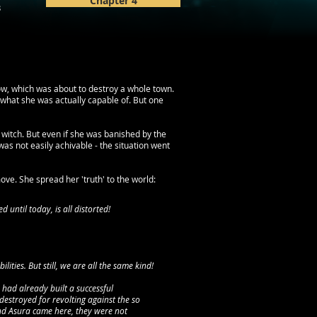
Chapter 4
3
low, which was about to destroy a whole town.
of what she was actually capable of. But one
 witch. But even if she was banished by the
as not easily achivable - the situation went
ve. She spread her 'truth' to the world:
d until today, is all distorted!
ities. But still, we are all the same kind!
had already built a successful
destroyed for revolting against the so
and Asura came here, they were not