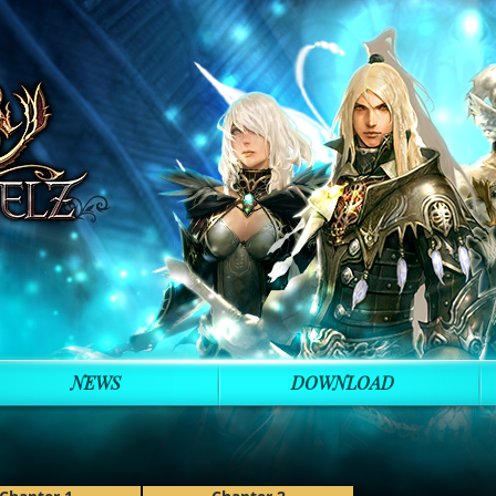
NEWS
DOWNLOAD