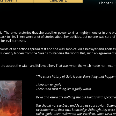
Chapter 1
Chapter 2
Chapter 
ia. There were stories that she used her power to kill a mighty monster in one b
 back to life. There were a lot of stories about her abilities, but no one was sure 
for evil purposes.
 Words of her actions spread fast and she was soon called a betrayer and godless
s identity hidden from the Gaians to stabilize the world. But, such an agreement w
et to accept the witch and followed her. That was when the witch made her next mo
"The entire history of Gaia is a lie. Everything that happene
There are no gods.
There is no such thing like a godly world.
Deva and Asura are nothing else but Gaians with special abil
You should not see Deva and Asura as your savior. Gaians 
civilization with their own knowledge. Although they were 
called 'gods' their civilization was excellent. When Deva 