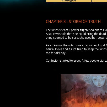
Prologue
CHAPTER 3 - STORM OF TRUTH
The witch's fearful power frightened entire Ga
Also, it was told that she could bring the dead
thing seemed to be sure, she used her powers 
As an Asura, the witch was an apostle of god.
Asura, Deva and Asura tried to keep the witch'
too far already.
Confusion started to grow. A few people start