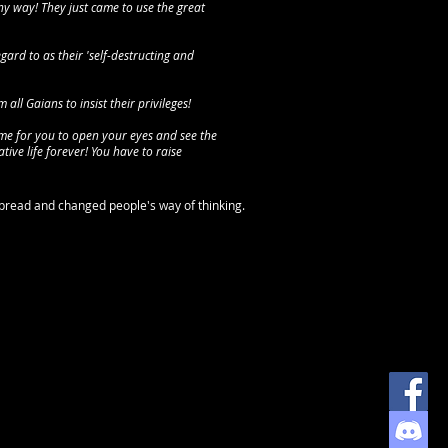
y way! They just came to use the great
gard to as their 'self-destructing and
all Gaians to insist their privileges!
time for you to open your eyes and see the
ative life forever! You have to raise
spread and changed people's way of thinking.