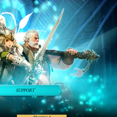
SUPPORT