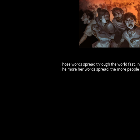
Those words spread through the world fast. In
The more her words spread, the more people 