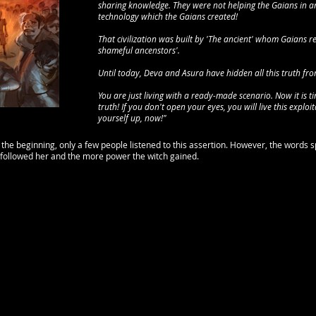
sharing knowledge. They were not helping the Gaians in an
technology which the Gaians created!
That civilization was built by 'The ancient' whom Gaians re
shameful ancenstors'.
Until today, Deva and Asura have hidden all this truth from 
You are just living with a ready-made scenario. Now it is 
truth! If you don't open your eyes, you will live this exploit
yourself up, now!"
 the beginning, only a few people listened to this assertion. However, the words 
followed her and the more power the witch gained.