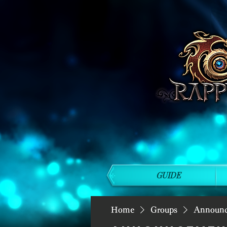
GUIDE
Home
Groups
Announ