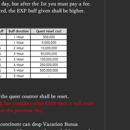
day, but after the 1st you must pay a fee. 
ed, the EXP buff given shall be higher.
he quest counter shall be reset.
, but complete after 6AM then it will count 
not the previous day.
 continent can drop Vacation Bonus 