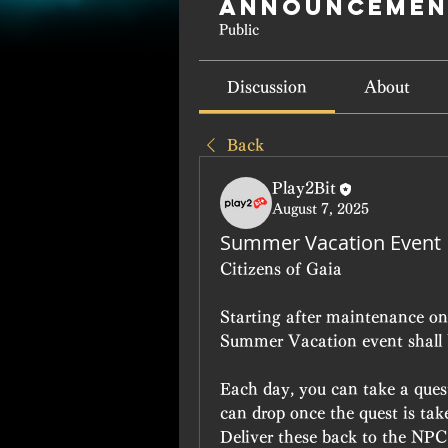
Announcemen
Public
Discussion
About
Back
Play2Bit
August 7, 2025
Summer Vacation Event
Citizens of Gaia
Starting after maintenance on 
Summer Vacation event shall b
Each day, you can take a quest 
can drop once the quest is tak
Deliver these back to the NPC 