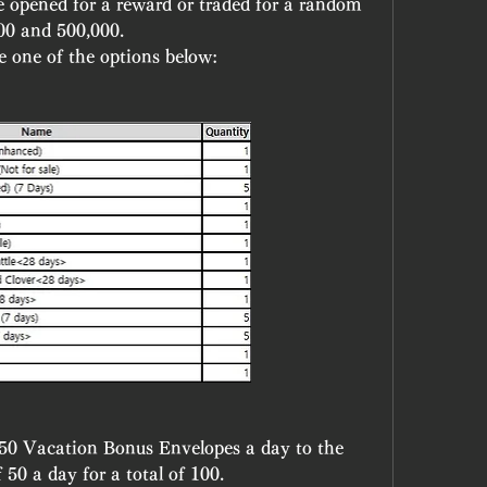
 opened for a reward or traded for a random 
00 and 500,000.
be one of the options below:
0 Vacation Bonus Envelopes a day to the 
 a day for a total of 100. 