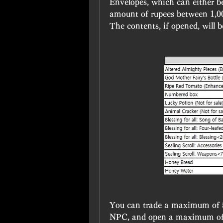
Envelopes, which can either be
amount of rupees between 1,0
The contents, if opened, will 
You can trade a maximum of 5
NPC, and open a maximum of 50