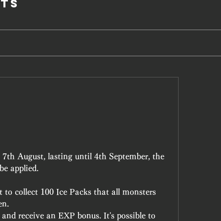
ts
7th August, lasting until 4th September, the 
e applied.
to collect 100 Ice Packs that all monsters 
en.
and receive an EXP bonus. It's possible to 