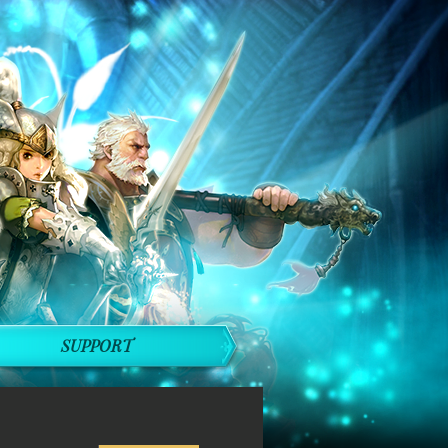
SUPPORT