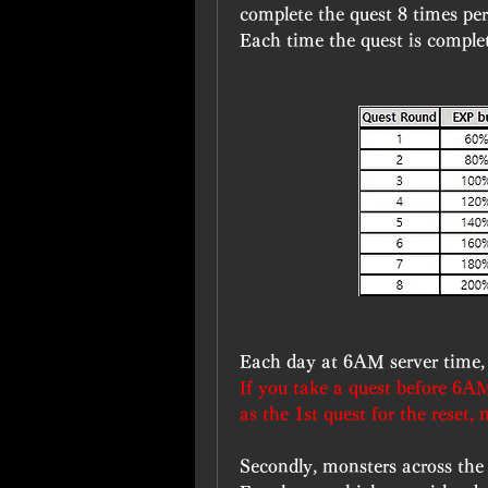
complete the quest 8 times per 
Each time the quest is complet
Each day at 6AM server time, t
If you take a quest before 6AM
as the 1st quest for the reset, 
Secondly, monsters across the