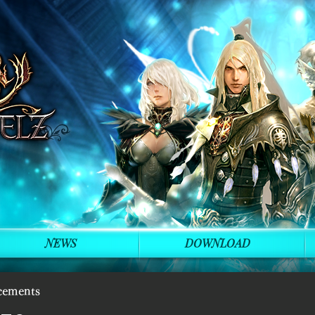
NEWS
DOWNLOAD
cements