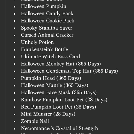
Halloween Pumpkin
Halloween Candy Pack
Halloween Cookie Pack
Spooky Stamina Saver
Cursed Animal Cracker
Unholy Potion
Frankenstein's Bottle
Ultimate Witch Boss Card
Halloween Monkey Hat (365 Days)
Halloween Gentleman Top Hat (365 Days)
Pumpkin Head (365 Days)
Halloween Mantle (365 Days)
Halloween Face Mask (365 Days)
Rainbow Pumpkin Loot Pet (28 Days)
Red Pumpkin Loot Pet (28 Days)
Mini Munster (28 Days)
Zombie Nail
Necromancer's Crystal of Strength