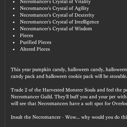
Necromancer's Crystal of Vitality
Necromancer's Crystal of Agility
Necromancer's Crystal of Dexterity
Necromancer's Crystal of Intelligence
Necromancer's Crystal of Wisdom
Pieces
Purified Pieces
Altered Pieces
This year pumpkin candy, halloween candy, halloween 
candy pack and halloween cookie pack will be storable
Trade 2 of the Harvested Monster Souls and feel the po
Necromancer Guild. They'll buff you and your pet with
will see that Necromancers have a soft spot for Overlo
Insult the Necromancer - Wow... why would you do th