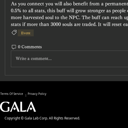
As you connect you will also benefit from a permanent 
0.5% to all stats, this buff will grow stronger as people 
more harvested soul to the NPC. The buff can reach up 
stats if more than 3000 souls are traded. It will reset 
Event
0 Comments
Write a comment...
Terms Of Service
Privacy Policy
Copyright © Gala Lab Corp. All Rights Reserved.