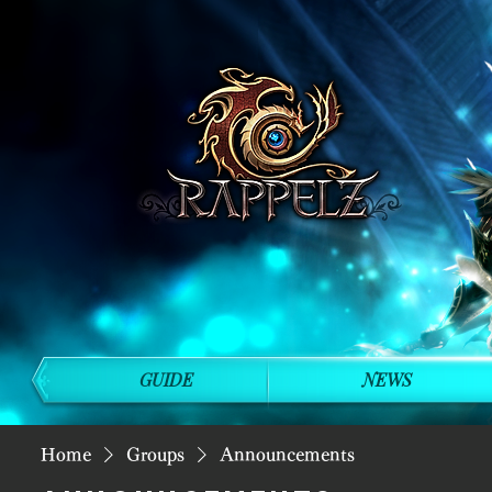
GUIDE
NEWS
Home
Groups
Announcements