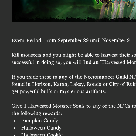
Event Period:
 From September 29 until November 9
Kill monsters and you might be able to harvest their sou
successful in doing so, you will find an "Harvested Mon
If you trade these to any of the Necromancer Guild NP
found in Horizon, Katan, Laksy, Rondo or City of Ruins,
get powerful buffs or mysterious artifacts.
Give 1 Harvested Monster Souls to any of the NPCs to
the following rewards:
Pumpkin Candy
Halloween Candy
Halloween Cookie