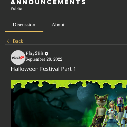
Announcements
Public
Discussion
About
Back
Play2Bit
September 28, 2022
Halloween Festival Part 1