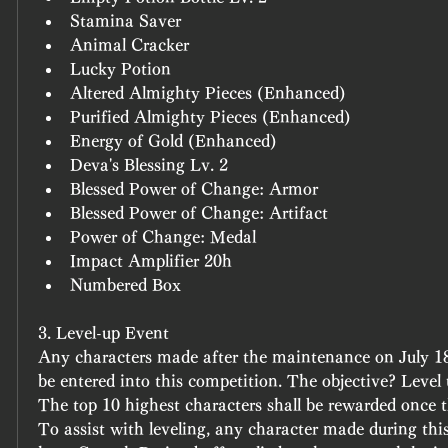
Stamina Saver
Animal Cracker
Lucky Potion
Altered Almighty Pieces (Enhanced)
Purified Almighty Pieces (Enhanced)
Energy of Gold (Enhanced)
Deva's Blessing Lv. 2
Blessed Power of Change: Armor
Blessed Power of Change: Artifact
Power of Change: Medal
Impact Amplifier 20h
Numbered Box
3. Level-up Event
Any characters made after the maintenance on July 18 
be entered into this competition. The objective? Level 
The top 10 highest characters shall be rewarded once t
To assist with leveling, any character made during this