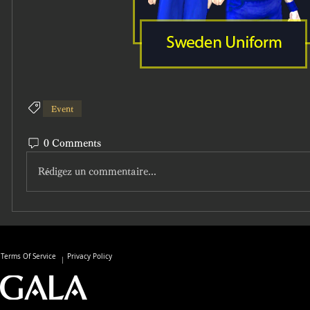
Event
0 Comments
Rédigez un commentaire...
Terms Of Service
Privacy Policy