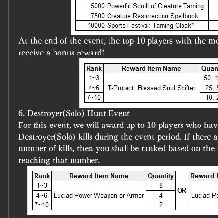
At the end of the event, the top 10 players with the mos
receive a bonus reward!
6. Destroyer(Solo) Hunt Event
For this event, we will award up to 10 players who hav
Destroyer(Solo) kills during the event period. If there a
number of kills, then you shall be ranked based on the 
reaching that number.