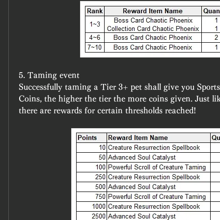
5. Taming event
Successfully taming a Tier 3+ pet shall give you Sport
Coins, the higher the tier the more coins given. Just lik
there are rewards for certain thresholds reached!