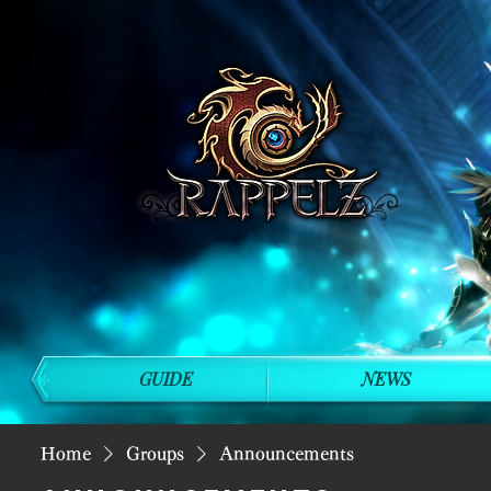
GUIDE
NEWS
Home
Groups
Announcements