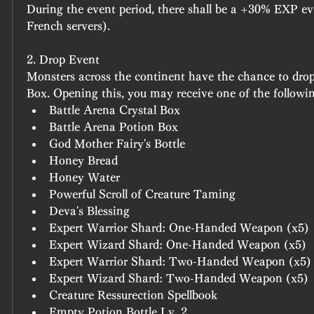
During the event period, there shall be a +30% EXP ev
French servers).
2. Drop Event
Monsters across the continent have the chance to drop
Box
. Opening this, you may receive one of the followi
Battle Arena Crystal Box
Battle Arena Potion Box
God Mother Fairy's Bottle
Honey Bread
Honey Water
Powerful Scroll of Creature Taming
Deva's Blessing
Expert Warrior Shard: One-Handed Weapon (x5)
Expert Wizard Shard: One-Handed Weapon (x5)
Expert Warrior Shard: Two-Handed Weapon (x5)
Expert Wizard Shard: Two-Handed Weapon (x5)
Creature Ressurection Spellbook
Empty Potion Bottle Lv. 2