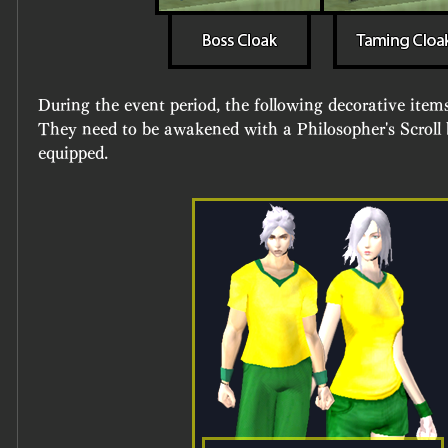
During the event period, the following decorative items 
They need to be awakened with a Philosopher's Scroll b
equipped.