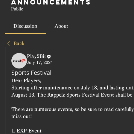
Announcements
Public
Discussion
About
Back
Play2Bit
July 17, 2024
Sports Festival
Dear Players,
Starting after maintenance on July 18, and lasting unt
August 13. The Rappelz Sports Festival Event shall be 
There are numerous events, so be sure to read carefully
miss out!
1. EXP Event