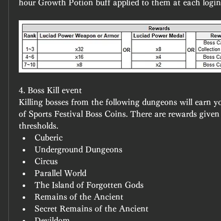
hour Growth Potion buff applied to them at each login 
4. Boss Kill event
Killing bosses from the following dungeons will earn y
of 
Sports Festival Boss Coins
. There are rewards given 
thresholds.
Cuberic
Underground Dungeons
Circus
Parallel World
The Island of Forgotten Gods
Remains of the Ancient
Secret Remains of the Ancient
Devildom