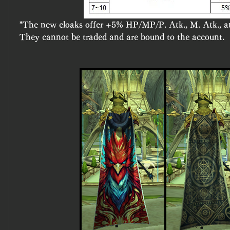
*The new cloaks offer +5% HP/MP/P. Atk., M. Atk., 
They cannot be traded and are bound to the account.