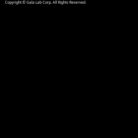
Copyright © Gala Lab Corp. All Rights Reserved.