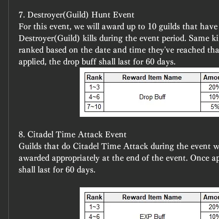
7. Destroyer(Guild) Hunt Event
For this event, we will award up to 10 guilds that have
Destroyer(Guild) kills during the event period. Same kil
ranked based on the date and time they've reached th
applied, the drop buff shall last for 60 days.
8. Citadel Time Attack Event
Guilds that do Citadel Time Attack during the event wi
awarded appropriately at the end of the event. Once ap
shall last for 60 days.