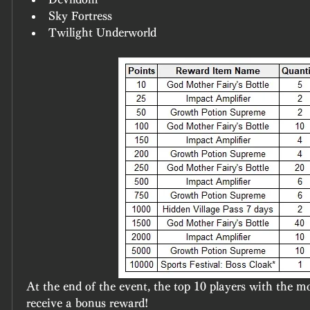
Sky Fortress
Twilight Underworld
At the end of the event, the top 10 players with the mos
receive a bonus reward!