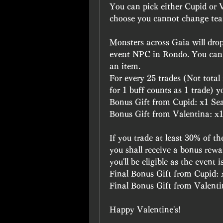
You can pick either Cupid or V
choose you cannot change tea
Monsters across Gaia will drop
event NPC in Rondo. You can tr
an item.
For every 25 trades (Not total
for 1 buff counts as 1 trade) y
Bonus Gift from Cupid: x1 Sea
Bonus Gift from Valentina: x1 
If you trade at least 30% of t
you shall receive a bonus rewa
you'll be eligible as the event 
Final Bonus Gift from Cupid: 
Final Bonus Gift from Valentin
Happy Valentine's!