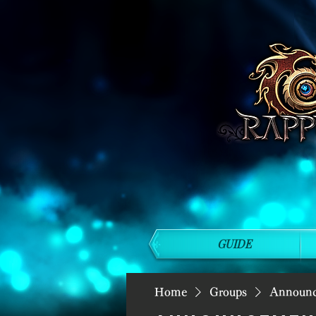
GUIDE
Home
Groups
Announ