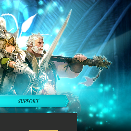
SUPPORT