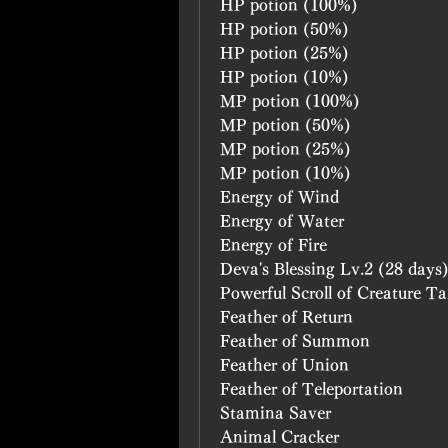
HP potion (100%)
HP potion (50%)
HP potion (25%)
HP potion (10%)
MP potion (100%)
MP potion (50%)
MP potion (25%)
MP potion (10%)
Energy of Wind
Energy of Water
Energy of Fire
Deva's Blessing Lv.2 (28 days
Powerful Scroll of Creature T
Feather of Return
Feather of Summon
Feather of Union
Feather of Teleportation
Stamina Saver
Animal Cracker