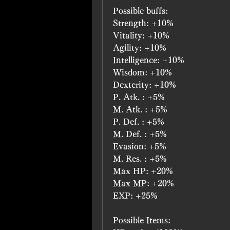
Possible buffs:
Strength: +10%
Vitality: +10%
Agility: +10%
Intelligence: +10%
Wisdom: +10%
Dexterity: +10%
P. Atk. : +5%
M. Atk. : +5%
P. Def. : +5%
M. Def. : +5%
Evasion: +5%
M. Res. : +5%
Max HP: +20%
Max MP: +20%
EXP: +25%
Possible Items: