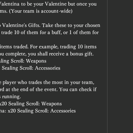
alentina to be your Valentine but once you 
ms. (Your team is account-wide)
 Valentine's Gifts. Take these to your chosen 
ade 10 of them for a buff, or 1 of them for 
 items traded. For example, trading 10 items 
ou complete, you shall receive a bonus gift.
ling Scroll: Weapons
Sealing Scroll: Accessories
he player who trades the most in your team, 
rd at the end of the event. You can check if 
is running.
x20 Sealing Scroll: Weapons
a: x20 Sealing Scroll: Accessories