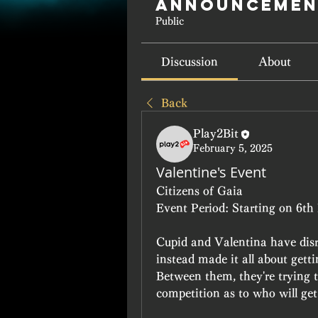
Announcemen
Public
Discussion
About
Back
Play2Bit
February 5, 2025
Valentine's Event
Citizens of Gaia
Event Period: Starting on 6th 
Cupid and Valentina have disr
instead made it all about gettin
Between them, they're trying 
competition as to who will get