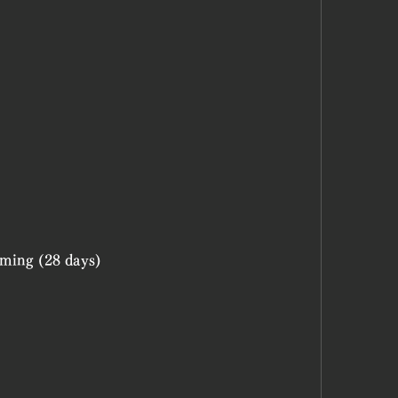
)
aming (28 days)