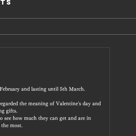
ts
February and lasting until 5th March.
egarded the meaning of Valentine's day and 
g gifts.
to see how much they can get and are in 
 the most. 