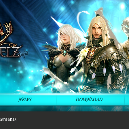
NEWS
DOWNLOAD
cements