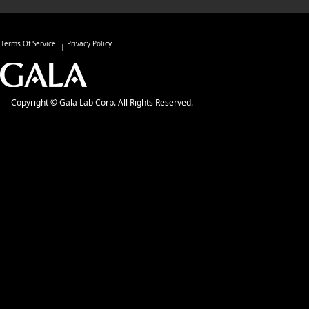
Terms Of Service
Privacy Policy
Copyright © Gala Lab Corp. All Rights Reserved.