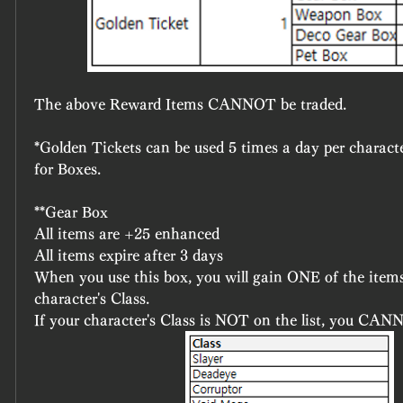
The above Reward Items CANNOT be traded.
*Golden Tickets can be used 5 times a day per charact
for Boxes.
**Gear Box
All items are +25 enhanced
All items expire after 3 days
When you use this box, you will gain ONE of the items,
character's Class.
If your character's Class is NOT on the list, you CAN