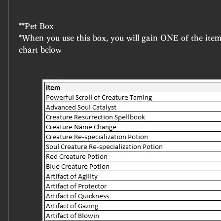
**Pet Box
*When you use this box, you will gain ONE of the item
chart below