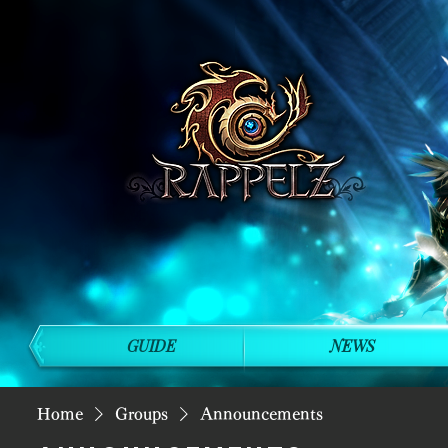
GUIDE
NEWS
Home
Groups
Announcements