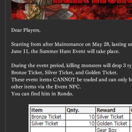
Dear Players,
Starting from after Maintenance on May 28, lasting u
June 11, the Summer Hunt Event will take place.
During the event period, killing monsters will drop 3 t
Bronze Ticket, Silver Ticket, and Golden Ticket.
These event items CANNOT be traded and can only be
other items via the Event NPC.
You can find him in Rondo.