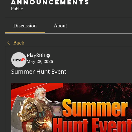
Announcements
Public
Discussion
About
Back
Play2Bit
May 28, 2026
Summer Hunt Event