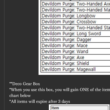
**Deco Gear Box
*When you use this box, you will gain ONE of the item
chart below
*All items will expire after 3 days