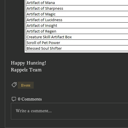
Happy Hunting!
Rappelz Team
Event
0 Comments
Write a comment...