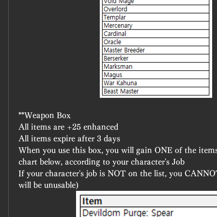
**Weapon Box
All items are +25 enhanced
All items expire after 3 days
When you use this box, you will gain ONE of the items
chart below, according to your character's Job
If your character's job is NOT on the list, you CANNOT
will be unusable)