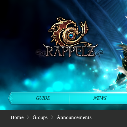
GUIDE
NEWS
Home
Groups
Announcements