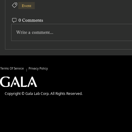
Event
0 Comments
Write a comment...
Terms Of Service
Privacy Policy
Copyright © Gala Lab Corp. All Rights Reserved.