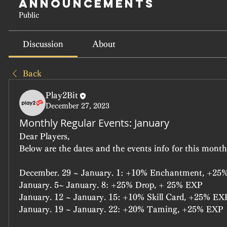
Announcements
Public
Discussion
About
Back
Play2Bit
December 27, 2023
Monthly Regular Events: January
Dear Players,
Below are the dates and the events info for this month'
December. 29 ~ January. 1: +10% Enchantment, +25
January. 5~ January. 8: +25% Drop, + 25% EXP
January. 12 ~ January. 15: +10% Skill Card, +25% EX
January. 19 ~ January. 22: +20% Taming, +25% EXP