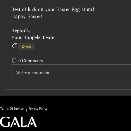
Best of luck on your Easter Egg Hunt!
Happy Easter!
Regards,
Your Rappelz Team
Event
0 Comments
Write a comment...
Terms Of Service
Privacy Policy