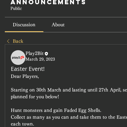
Announcements
Public
Discussion
About
Back
Play2Bit
March 29, 2023
Easter Event!
Dear Players,
Starting on 30th March and lasting until 27th April, s
planned for you below!
Hunt monsters and gain Faded Egg Shells.
Collect as many as you can and take them to the Easte
each town.