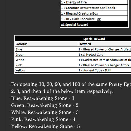
For opening 10, 30, 60, and 100 of the same Pretty Egg 
2, 3, and then 4 of the below item respectively:
Blue: Reawakening Stone - 1
Green: Reawakening Stone - 2
White: Reawakening Stone - 3
Pink: Reawakening Stone - 4
Yellow: Reawakening Stone - 5