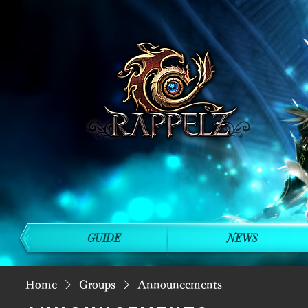
GUIDE
NEWS
Home
Groups
Announcements