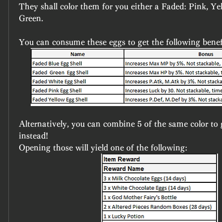
They shall color them for you either a Faded: Pink, Yel
Green.
You can consume these eggs to get the following benef
Alternatively, you can combine 5 of the same color to g
instead!
Opening those will yield one of the following: