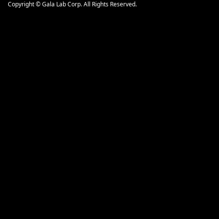
Copyright © Gala Lab Corp. All Rights Reserved.