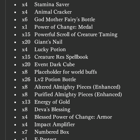
x4	Stamina Saver
x4	Animal Cracker
x6	God Mother Fairy's Bottle
x1	Power of Change: Medal
x15	Powerful Scroll of Creature Taming
x20	Giant's Nail
x4	Lucky Potion
x15	Creature Res Spellbook
x20	Event Dark Cube
x8	Placeholder for world buffs
x26	Lv2 Potion Bottle
x8	Altered Almighty Pieces (Enhanced)
x8	Purified Almighty Pieces (Enhanced)
x13	Energy of Gold
x8	Deva's Blessing
x4	Blessed Power of Change: Armor
x4	Impact Amplifier
x7	Numbered Box
x1	E-Protect