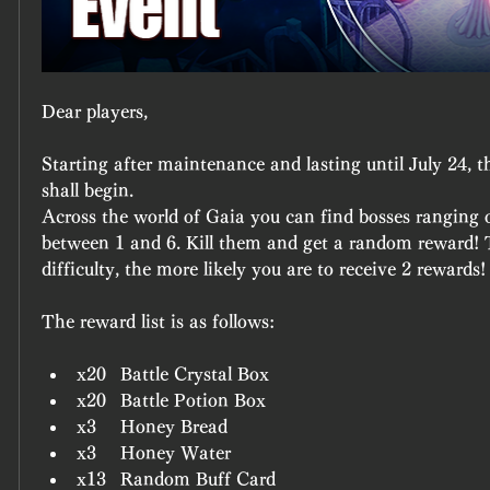
Dear players,
Starting after maintenance and lasting until July 24, t
shall begin.
Across the world of Gaia you can find bosses ranging on
between 1 and 6. Kill them and get a random reward! T
difficulty, the more likely you are to receive 2 rewards!
The reward list is as follows:
x20	Battle Crystal Box
x20	Battle Potion Box
x3	Honey Bread
x3	Honey Water
x13	Random Buff Card