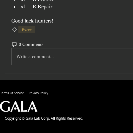
x1	E-Repair
Good luck hunters!
Event
0 Comments
Write a comment...
Terms Of Service
Privacy Policy
Copyright © Gala Lab Corp. All Rights Reserved.