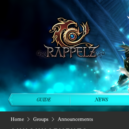
GUIDE
NEWS
Home
Groups
Announcements