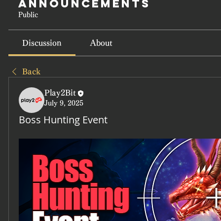
Announcements
Public
Discussion
About
Back
Play2Bit
July 9, 2025
Boss Hunting Event