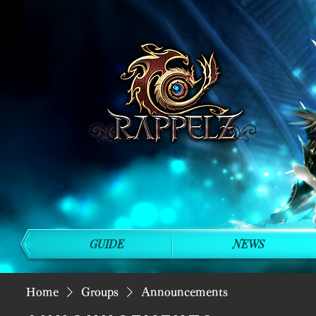
GUIDE
NEWS
Home
Groups
Announcements