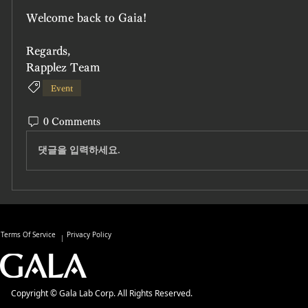
Welcome back to Gaia!
Regards,
Rapplez Team
Event
0 Comments
댓글을 입력하세요.
Terms Of Service
Privacy Policy
Copyright © Gala Lab Corp. All Rights Reserved.