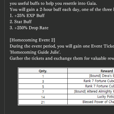
you useful buffs to help you resettle into Gaia.
You will gain a 2-hour buff each day, one of the three 
1. +25% EXP Buff
2. Stat Buff
3. +250% Drop Rate
[Homecoming Event 2]
During the event period, you will gain one Event Ticket
'Homecoming Guide Julie'.
Gather the tickets and exchange them for valuable rew