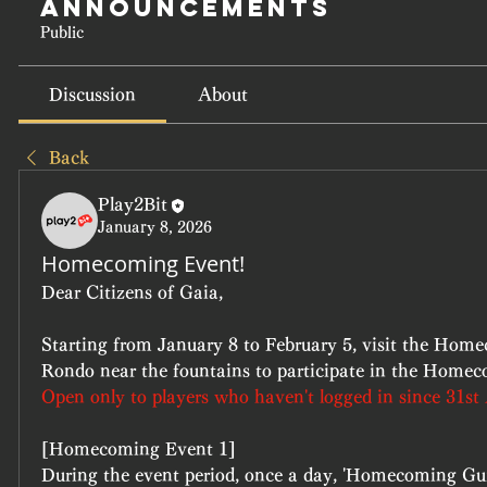
Announcements
Public
Discussion
About
Back
Play2Bit
January 8, 2026
Homecoming Event!
Dear Citizens of Gaia,
Starting from January 8 to February 5, visit the Home
Rondo near the fountains to participate in the Home
Open only to players who haven't logged in since 31st
[Homecoming Event 1]
During the event period, once a day, 'Homecoming Guid