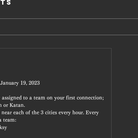
ts
l January 19, 2023
assigned to a team on your first connection; 
n or Katan.
near each of the 3 cities every hour. Every 
 a team:
ksy