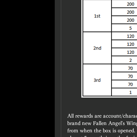
All rewards are account/charac
brand new Fallen Angel's Wing
from when the box is opened. So