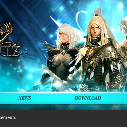
NEWS
DOWNLOAD
cements