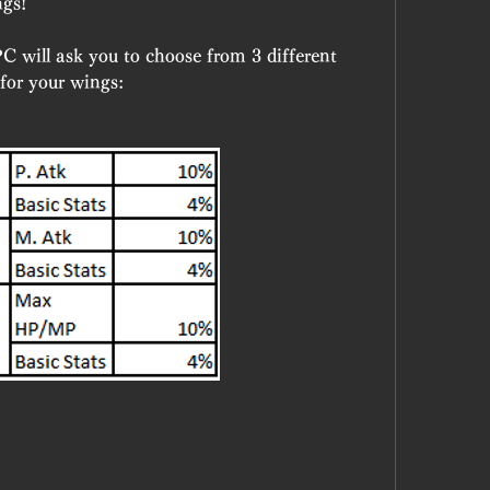
ngs!
C will ask you to choose from 3 different 
 for your wings: