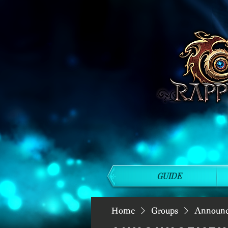
GUIDE
Home
Groups
Announ