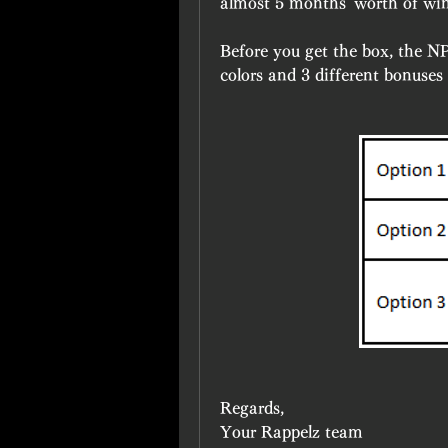
almost 5 months' worth of wi
Before you get the box, the NP
colors and 3 different bonuses
Regards,
Your Rappelz team