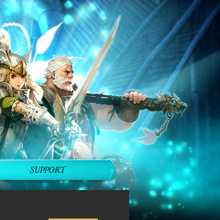
SUPPORT