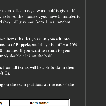
am kills a boss, a world buff is given. If 
ho killed the monster, you have 5 minutes to 
d they will give you from 1 to 5 random 
e items that let you turn yourself into 
sses of Rappelz, and they also offer a 10% 
 minutes. If you want to return to your 
mply double-click on the buff.
s from all teams will be able to claim their 
 NPCs.
g on the team positions at the end of the 