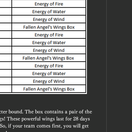
ter bound. The box contains a pair of the 
s! These powerful wings last for 28 days 
, if your team comes first, you will get 