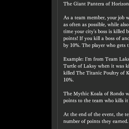
The Giant Pantera of Horizon
As a team member, your job will
as often as possible, while also
time your city's boss is kille
points! If you kill a boss of an
by 10%. The player who gets th
Example: I'm from Team Laksy
Turtle of Laksy when it was kil
killed The Titanic Poultry of 
10%.
The Mythic Koala of Rondo wil
points to the team who kills i
At the end of the event, the te
number of points they earned.