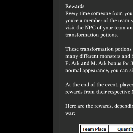
Rewards 
Every time someone from your te
you're a member of the team w
visit the NPC of your team an
transformation potions.
These transformation potions ar
many different monsters and bo
P. Atk and M. Atk bonus for 30
normal appearance, you can si
At the end of the event, player
rewards from their respective
Here are the rewards, dependin
war: