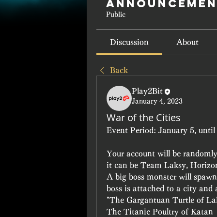
Announcemen
Public
Discussion
About
Back
Play2Bit
January 4, 2023
War of the Cities
Event Period:
 January 5, unti
Your account will be randomly 
it can be Team Laksy, Horizo
A big boss monster will spawn 
boss is attached to a city and
"The Gargantuan Turtle of La
The Titanic Poultry of Katan