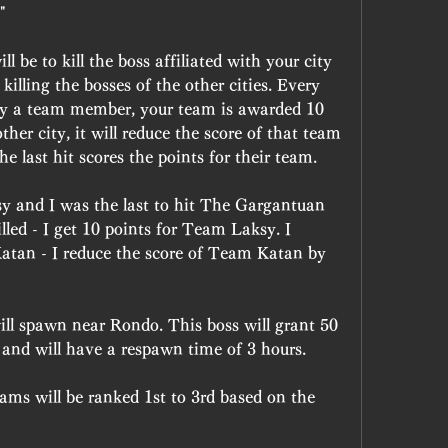
"
 be to kill the boss affiliated with your city 
 killing the bosses of the other cities. Every 
d by a team member, your team is awarded 10 
other city, it will reduce the score of that team 
e last hit scores the points for their team.
 and I was the last to hit The Gargantuan 
led - I get 10 points for Team Laksy. I 
Katan - I reduce the score of Team Katan by 
l spawn near Rondo. This boss will grant 50 
t and will have a respawn time of 3 hours.
ams will be ranked 1st to 3rd based on the 