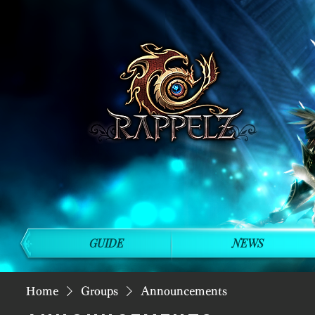
GUIDE
NEWS
Home
Groups
Announcements