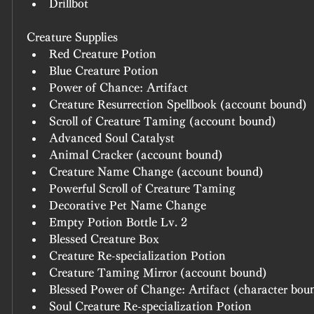
Drillbot
Creature Supplies
Red Creature Potion
Blue Creature Potion
Power of Chance: Artifact
Creature Resurrection Spellbook (account bound)
Scroll of Creature Taming (account bound)
Advanced Soul Catalyst
Animal Cracker (account bound)
Creature Name Change (account bound)
Powerful Scroll of Creature Taming
Decorative Pet Name Change
Empty Potion Bottle Lv. 2
Blessed Creature Box
Creature Re-specialization Potion
Creature Taming Mirror (account bound)
Blessed Power of Change: Artifact (character bou
Soul Creature Re-specialization Potion