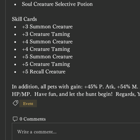
Soul Creature Selective Potion
Skill Cards
+3 Summon Creature
+3 Creature Taming
+4 Summon Creature
+4 Creature Taming
+5 Summon Creature
+5 Creature Taming
+5 Recall Creature
In addition, all pets with gain: +45% P. Atk, +54% M
HP/MP.  Have fun, and let the hunt begin!  Regards, 
Event
0 Comments
Write a comment...