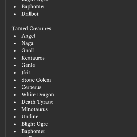
Baphomet
Drillbot
Tamed Creatures
Angel
Naga
Gnoll
Kentauros
Genie
Ifrit
Stone Golem
Cerberus
White Dragon
Death Tyrant
Minotaurus
Undine
Blight Ogre
Baphomet