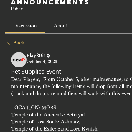
Announcements
Public
Discussion
About
Back
Play2Bit
October 4, 2023
Pet Supplies Event
Dear Players,  From October 5, after maintenance, to O
maintenance, the following items will drop from all mon
(Luck and drop rate modifiers will work with this event
LOCATION: MOBS
Temple of the Ancients: Betrayal
Temple of Lost Souls: Ashmaw
Temple of the Exile: Sand Lord Kynish