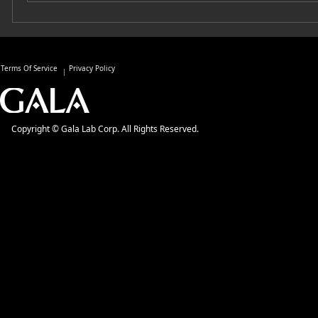
Terms Of Service
Privacy Policy
Copyright © Gala Lab Corp. All Rights Reserved.