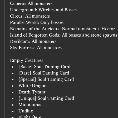
Cuberic: All monsters
Underground: Witches and Bosses
Circus: All monsters
Parallel World: Only bosses
Remains of the Ancients: Normal monsters + Hector
Island of Forgotten Gods: All bosses and stone spawns
Devildom: All monsters
Sky Fortress: All monsters
Empty Creatures
[Basic] Soul Taming Card
[Rare] Soul Taming Card
[Special] Soul Taming Card
White Dragon
Death Tyrant
[Unique] Soul Taming Card
Minotaurus
Undine
Blight Ogre