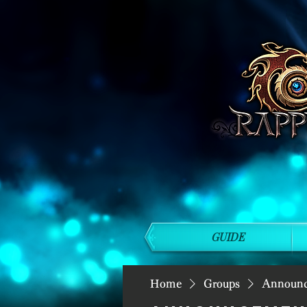
GUIDE
Home
Groups
Announ