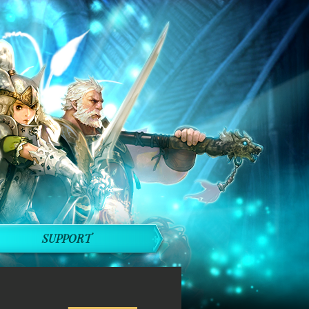
SUPPORT