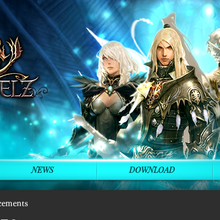
NEWS
DOWNLOAD
cements