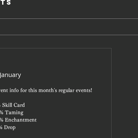
ts
 January
ent info for this month's regular events!
 Skill Card
0% Taming
10% Enchantment
5% Drop