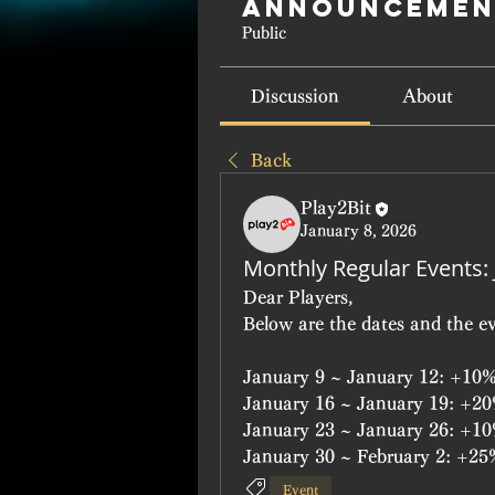
Announcemen
Public
Discussion
About
Back
Play2Bit
January 8, 2026
Monthly Regular Events:
Dear Players,
Below are the dates and the ev
January 9 ~ January 12: +10%
January 16 ~ January 19: +2
January 23 ~ January 26: +
January 30 ~ February 2: +2
Event