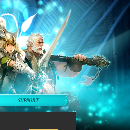
SUPPORT