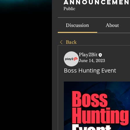
Announcemen
Public
Discussion
About
Back
Play2Bit
June 14, 2023
Boss Hunting Event