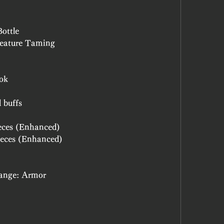
Bottle
 Creature Taming
ook
d buffs
Pieces (Enhanced)
Pieces (Enhanced)
Change: Armor