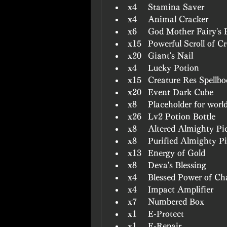
x4	Stamina Saver
x4	Animal Cracker
x6	God Mother Fairy's 
x15	Powerful Scroll of
x20	Giant's Nail
x4	Lucky Potion
x15	Creature Res Spellb
x20	Event Dark Cube
x8	Placeholder for worl
x26	Lv2 Potion Bottle
x8	Altered Almighty 
x8	Purified Almighty 
x13	Energy of Gold
x8	Deva's Blessing
x4	Blessed Power of 
x4	Impact Amplifier
x7	Numbered Box
x1	E-Protect
x1	E-Repair