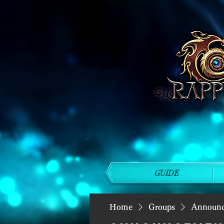
GUIDE
Home
Groups
Announ