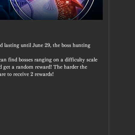
 lasting until June 29, the boss hunting 
n find bosses ranging on a difficulty scale 
d get a random reward! The harder the 
are to receive 2 rewards!