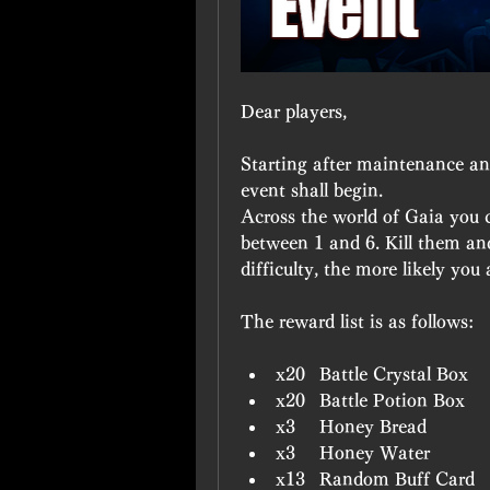
Dear players,
Starting after maintenance and
event shall begin.
Across the world of Gaia you ca
between 1 and 6. Kill them an
difficulty, the more likely you 
The reward list is as follows:
x20	Battle Crystal Box
x20	Battle Potion Box
x3	Honey Bread
x3	Honey Water
x13	Random Buff Card