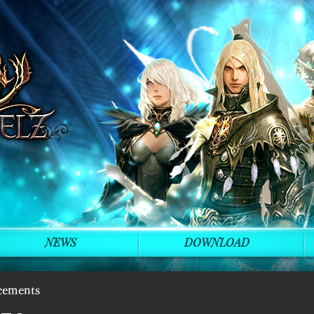
NEWS
DOWNLOAD
cements