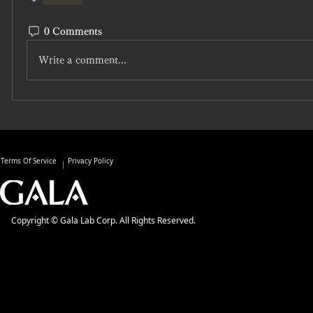
0 Comments
Write a comment...
Terms Of Service
Privacy Policy
Copyright © Gala Lab Corp. All Rights Reserved.