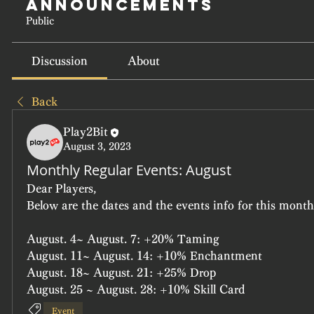
Announcements
Public
Discussion
About
Back
Play2Bit
August 3, 2023
Monthly Regular Events: August
Dear Players,
Below are the dates and the events info for this month'
August. 4~ August. 7: +20% Taming
August. 11~ August. 14: +10% Enchantment
August. 18~ August. 21: +25% Drop
August. 25 ~ August. 28: +10% Skill Card
Event