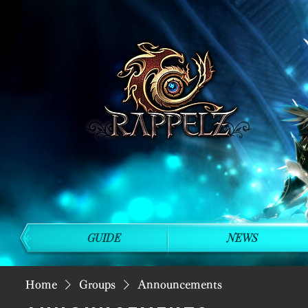
GUIDE
NEWS
Home
Groups
Announcements