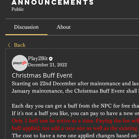
Announcements
Public
Discussion
About
Back
Play2Bit
December 21, 2022
Christmas Buff Event
Starting on 22nd December after maintenance and lasti
January maintenance, the Christmas Buff Event shall 
Each day you can get a buff from the NPC for free that w
If it's not a buff you like, you can pay to have a new o
Only 1 buff can be active at a time. Paying the fee wil
buff applied, not add a new one as well as the existing
The cost to have a new one applied changes based on yo