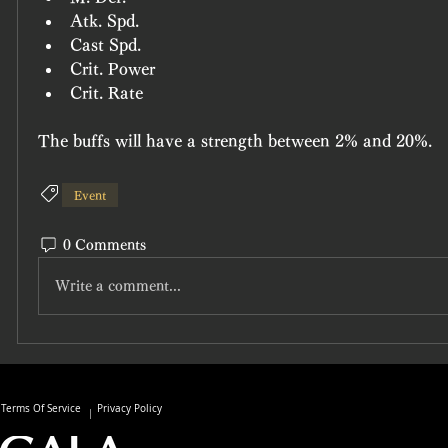
Atk. Spd.
Cast Spd.
Crit. Power
Crit. Rate
The buffs will have a strength between 
2%
 and 
20%.
Event
0 Comments
Write a comment...
Terms Of Service
Privacy Policy