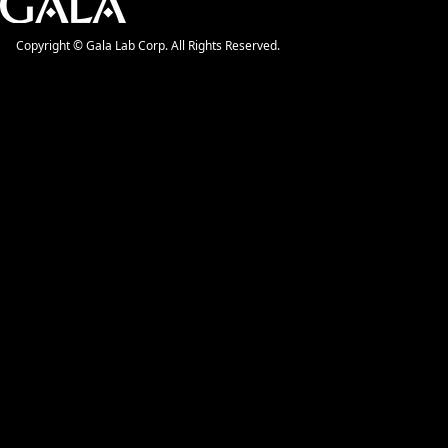
Copyright © Gala Lab Corp. All Rights Reserved.