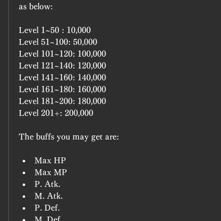
as below:
Level 1~50 : 10,000
Level 51~100: 50,000
Level 101~120: 100,000
Level 121~140: 120,000
Level 141~160: 140,000
Level 161~180: 160,000
Level 181~200: 180,000
Level 201+: 200,000
The buffs you may get are:
Max HP
Max MP
P. Atk.
M. Atk.
P. Def.
M. Def.