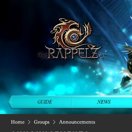
GUIDE
NEWS
Home
Groups
Announcements