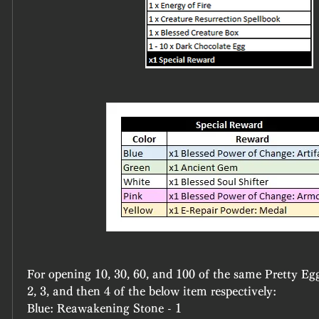
For opening 10, 30, 60, and 100 of the same Pretty Egg 
2, 3, and then 4 of the below item respectively:
Blue: Reawakening Stone - 1