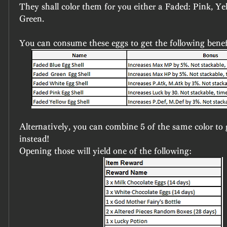
They shall color them for you either a Faded: Pink, Yel
Green.
You can consume these eggs to get the following benef
Alternatively, you can combine 5 of the same color to g
instead!
Opening those will yield one of the following: