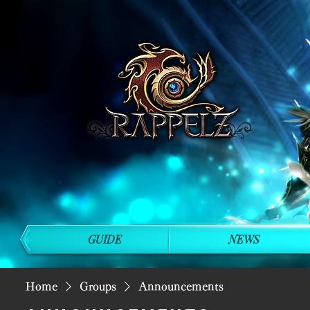
GUIDE
NEWS
Home
Groups
Announcements