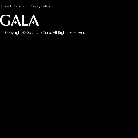
Terms Of Service
Privacy Policy
Copyright © Gala Lab Corp. All Rights Reserved.