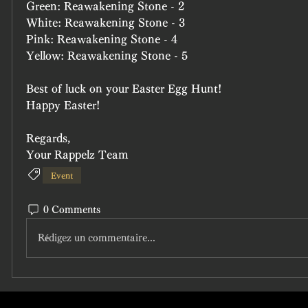
Green: Reawakening Stone - 2
White: Reawakening Stone - 3
Pink: Reawakening Stone - 4
Yellow: Reawakening Stone - 5
Best of luck on your Easter Egg Hunt!
Happy Easter!
Regards,
Your Rappelz Team
Event
0 Comments
Rédigez un commentaire...