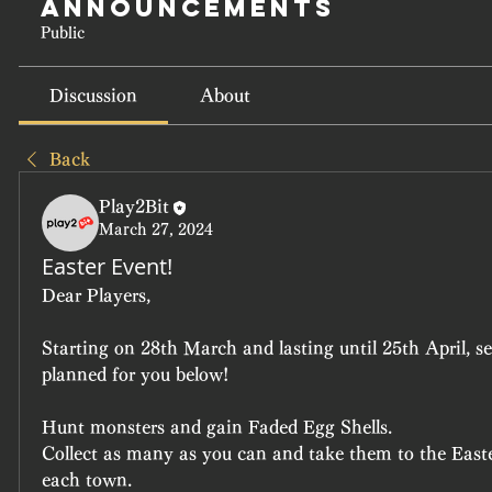
Announcements
Public
Discussion
About
Back
Play2Bit
March 27, 2024
Easter Event!
Dear Players,
Starting on 28th March and lasting until 25th April, s
planned for you below!
Hunt monsters and gain Faded Egg Shells.
Collect as many as you can and take them to the East
each town.