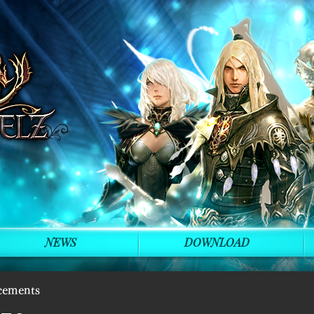
NEWS
DOWNLOAD
cements