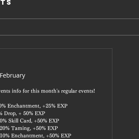
ts
 February
ents info for this month's regular events!
+10% Enchantment, +25% EXP
5% Drop, + 50% EXP
+10% Skill Card, +50% EXP
: +20% Taming, +50% EXP
: +10% Enchantment, +50% EXP