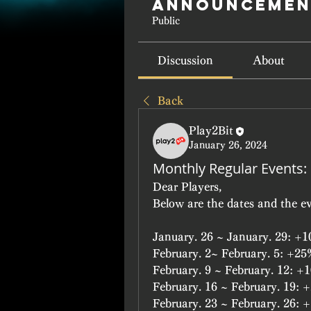
Announcemen
Public
Discussion
About
Back
Play2Bit
January 26, 2024
Monthly Regular Events:
Dear Players,
Below are the dates and the ev
January. 26 ~ January. 29: 
February. 2~ February. 5: +2
February. 9 ~ February. 12: 
February. 16 ~ February. 19
February. 23 ~ February. 26