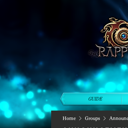
GUIDE
Home
Groups
Announ