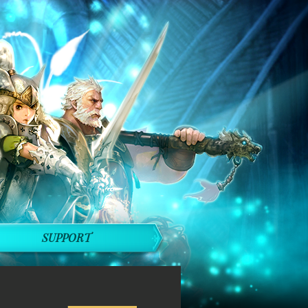
SUPPORT