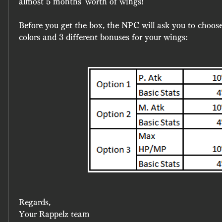
almost 5 months' worth of wings!
Before you get the box, the NPC will ask you to choose 
colors and 3 different bonuses for your wings:
Regards,
Your Rappelz team