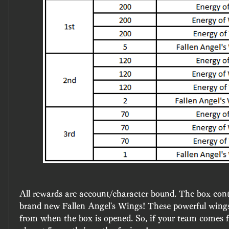
All rewards are account/character bound. The box conta
brand new Fallen Angel's Wings! These powerful wings 
from when the box is opened. So, if your team comes fir