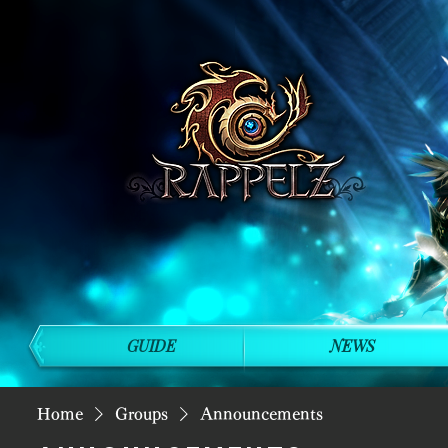
GUIDE
NEWS
Home
Groups
Announcements