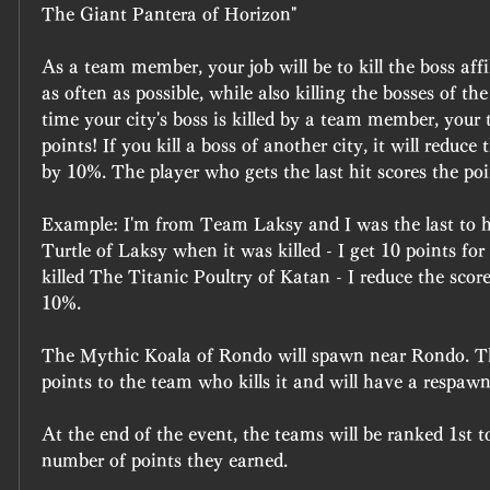
The Giant Pantera of Horizon"
As a team member, your job will be to kill the boss affil
as often as possible, while also killing the bosses of the 
time your city's boss is killed by a team member, your
points! If you kill a boss of another city, it will reduce 
by 10%. The player who gets the last hit scores the poi
Example: I'm from Team Laksy and I was the last to 
Turtle of Laksy when it was killed - I get 10 points for
killed The Titanic Poultry of Katan - I reduce the sco
10%.
The Mythic Koala of Rondo will spawn near Rondo. Thi
points to the team who kills it and will have a respawn
At the end of the event, the teams will be ranked 1st t
number of points they earned.