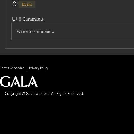
Event
0 Comments
Write a comment...
Terms Of Service
Privacy Policy
Copyright © Gala Lab Corp. All Rights Reserved.