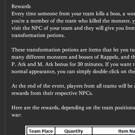
Rewards 
Every time someone from your team kills a boss, a world
you're a member of the team who killed the monster, y
visit the NPC of your team and they will give you fro
transformation potions.
These transformation potions are items that let you tur
many different monsters and bosses of Rappelz, and the
P. Atk and M. Atk bonus for 30 minutes. If you want to
normal appearance, you can simply double-click on the
At the end of the event, players from all teams will be a
rewards from their respective NPCs.
Here are the rewards, depending on the team positions 
war: