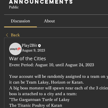
Announcements
Public
Discussion
About
Back
Play2Bit
August 9, 2023
War of the Cities
Event Period:
 August 10, until August 24, 2023
Your account will be randomly assigned to a team on yo
it can be Team Laksy, Horizon or Katan.
A big boss monster will spawn near each of the 3 cities
boss is attached to a city and a team:
"The Gargantuan Turtle of Laksy
The Titanic Poultry of Katan