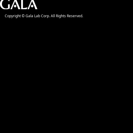
Copyright © Gala Lab Corp. All Rights Reserved.