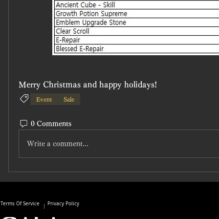
Merry Christmas and happy holidays!
Event
Sale
0 Comments
Write a comment...
Terms Of Service
Privacy Policy