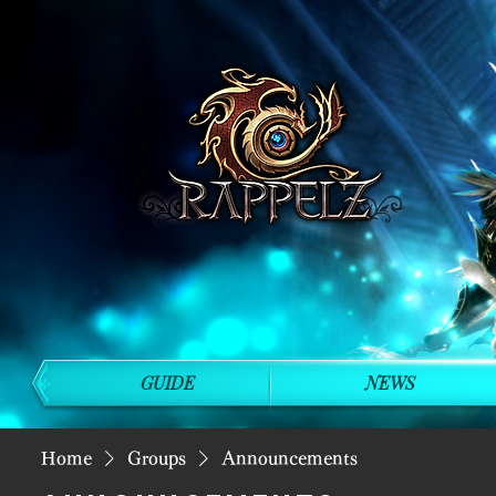
GUIDE
NEWS
Home
Groups
Announcements