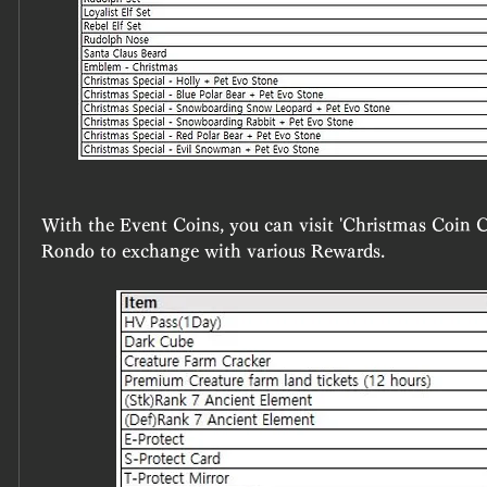
With the Event Coins, you can visit 'Christmas Coin Col
Rondo to exchange with various Rewards.