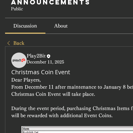
Announcements
Public
Discussion
About
Back
Play2Bit
December 11, 2025
Christmas Coin Event
Dear Players,
From December 11 after maintenance to January 8 bef
Christmas Coin Event will take place.
During the event period, purchasing Christmas Items 
will be rewarded with additional Event Coins.