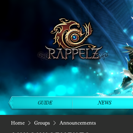
GUIDE
NEWS
Home
Groups
Announcements