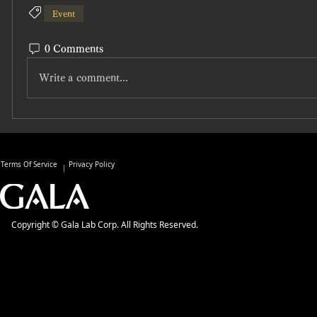
Event
0 Comments
Write a comment...
Terms Of Service
Privacy Policy
Copyright © Gala Lab Corp. All Rights Reserved.