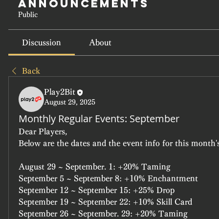
Announcements
Public
Discussion
About
Back
Play2Bit
August 29, 2025
Monthly Regular Events: September
Dear Players,
Below are the dates and the event info for this month's
August 29 ~ September. 1: +20% Taming
September 5 ~ September 8: +10% Enchantment
September 12 ~ September 15: +25% Drop
September 19 ~ September 22: +10% Skill Card
September 26 ~ September. 29: +20% Taming