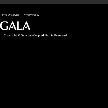
Terms Of Service
Privacy Policy
Copyright © Gala Lab Corp. All Rights Reserved.