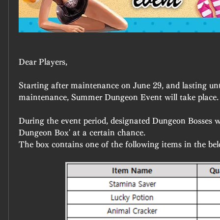
Dear Players,
Starting after maintenance on June 29, and lasting unti
maintenance, Summer Dungeon Event will take place.
During the event period, designated Dungeon Bosses wi
Dungeon Box' at a certain chance.
The box contains one of the following items in the bel