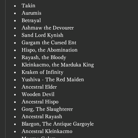
Takin
Aurumis
Betrayal
Ashmaw the Devourer
Sand Lord Kynish
Gargam the Cursed Ent
Hispo, the Abomination
Rayash, the Bloody
Kleinkacmo, the Marduka King
Kraken of Infinity
Yushiva - The Red Maiden
Ancestral Elder
Wooden Devil
Ancestral Hispo
Gorg, The Slaughterer
Ancestral Rayash
Blargon, The Antique Gargoyle
Ancestral Kleinkacmo