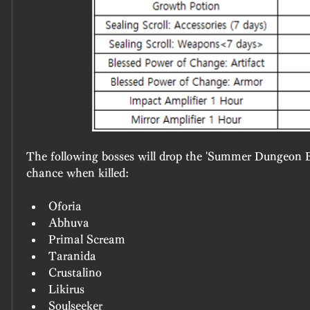
The following bosses will drop the 'Summer Dungeon Bo
chance when killed:
Oforia
Abhuva
Primal Scream
Taranida
Crustalino
Likirus
Soulseeker