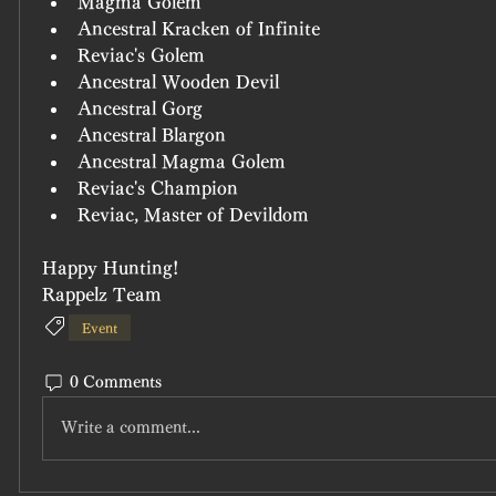
Magma Golem
Ancestral Kracken of Infinite
Reviac's Golem
Ancestral Wooden Devil
Ancestral Gorg
Ancestral Blargon
Ancestral Magma Golem
Reviac's Champion
Reviac, Master of Devildom
Happy Hunting!
Rappelz Team
Event
0 Comments
Write a comment...