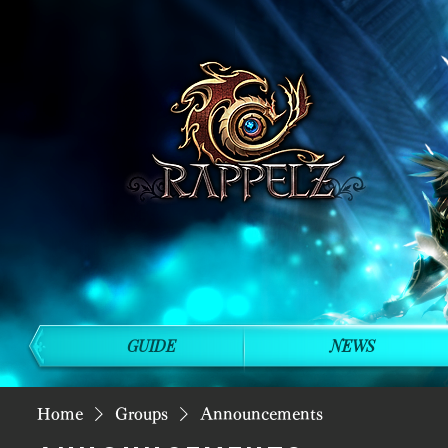
GUIDE
NEWS
Home
Groups
Announcements