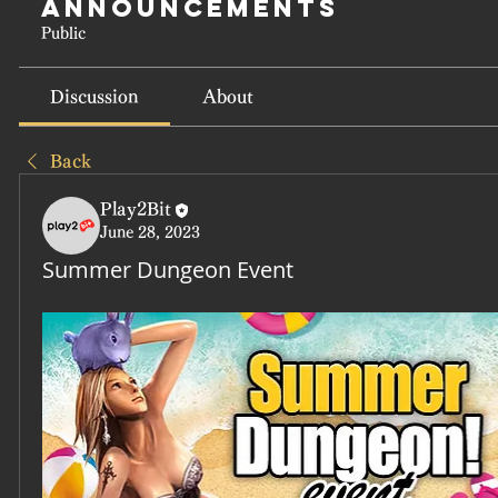
Announcements
Public
Discussion
About
Back
Play2Bit
June 28, 2023
Summer Dungeon Event