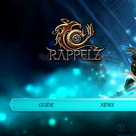
GUIDE
NEWS
Widget Di