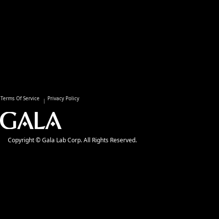
Terms Of Service
Privacy Policy
Copyright © Gala Lab Corp. All Rights Reserved.