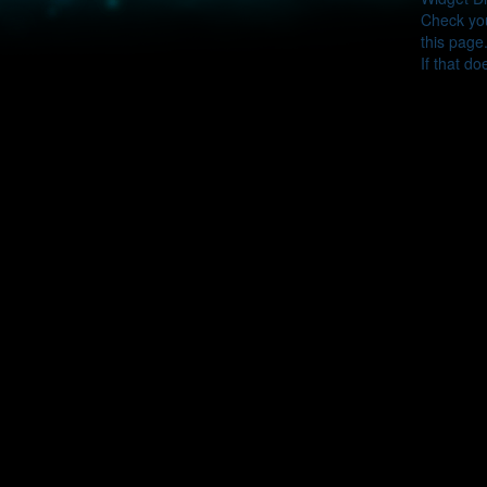
Check you
this page
If that do