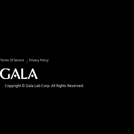
Terms Of Service
Privacy Policy
Copyright © Gala Lab Corp. All Rights Reserved.