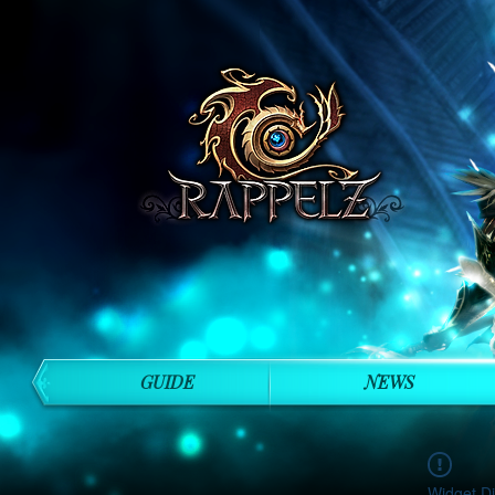
GUIDE
NEWS
Widget Di