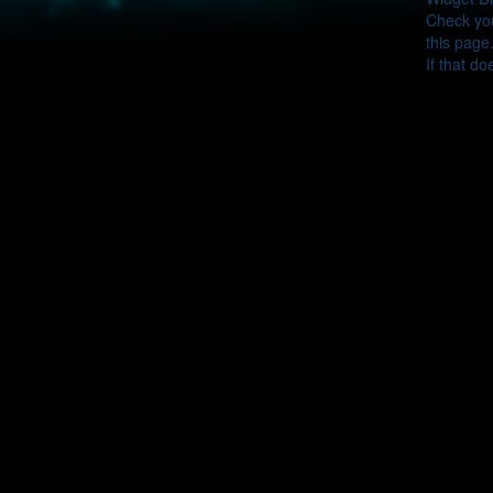
Check you
this page
If that do