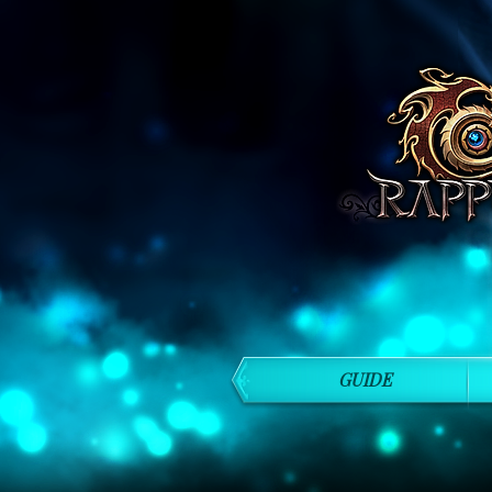
GUIDE