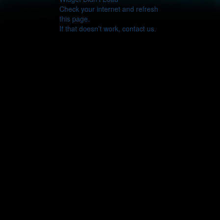
Check your internet and refresh
this page.
If that doesn’t work, contact us.