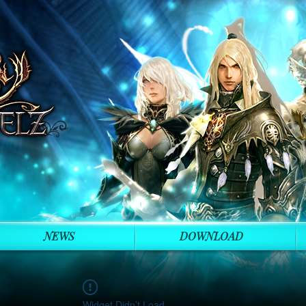
NEWS
DOWNLOAD
Widget Didn’t Load