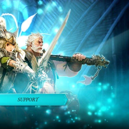
SUPPORT