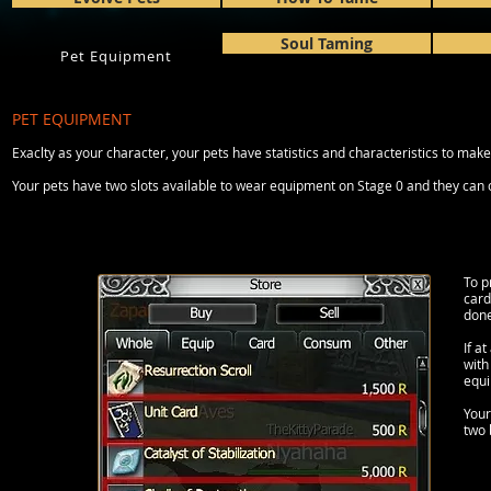
Soul Taming
Pet Equipment
PET EQUIPMENT
Exaclty as your character, your pets have statistics and characteristics to m
Your pets have two slots available to wear equipment on Stage 0 and they can 
To p
card
done
If a
with
equi
Your
two 