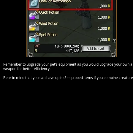
Remember to upgrade your pet’s equipment as you would upgrade your own and 
weapon for better efficiency.
Bear in mind that you can have up to 5 equipped items if you combine creature 