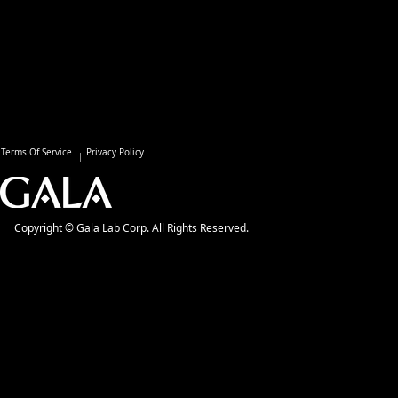
Terms Of Service
Privacy Policy
Copyright © Gala Lab Corp. All Rights Reserved.