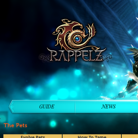
GUIDE
NEWS
The Pets
Evolve Pets
How To Tame