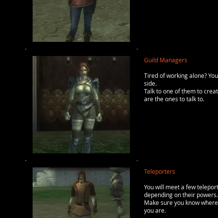
Guild Managers
Tired of working alone? You
side.
Talk to one of them to crea
are the ones to talk to.
Teleporters
You will meet a few teleport
depending on their powers. 
Make sure you know where y
you are.