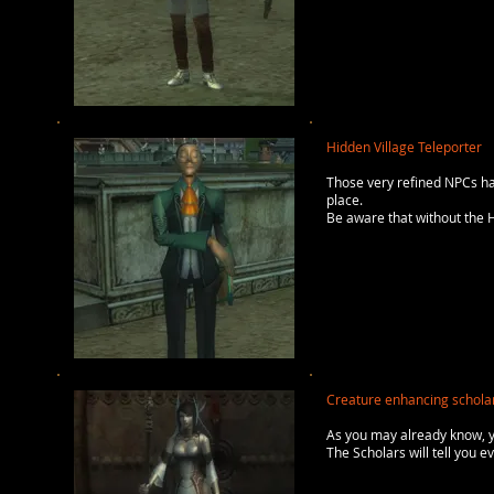
Hidden Village Teleporter
Those very refined NPCs ha
place.
Be aware that without the H
Creature enhancing schola
As you may already know, 
The Scholars will tell you 