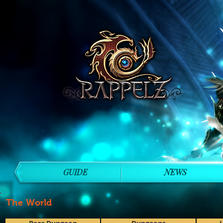
GUIDE
NEWS
The World