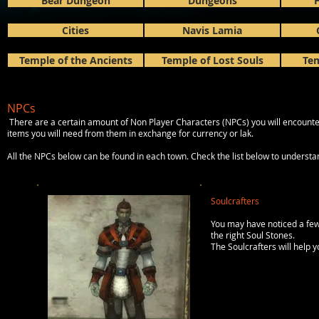
Bear Dungeon
Dungeons
H
Cities
Navis Lamia
Temple of the Ancients
Temple of Lost Souls
Tem
NPCs
There are a certain amount of Non Player Characters (NPCs) you will encounte
items you will need from them in exchange for currency or lak.
All the NPCs below can be found in each town. Check the list below to unders
Soulcrafters
You may have noticed a few
the right Soul Stones.
The Soulcrafters will help 