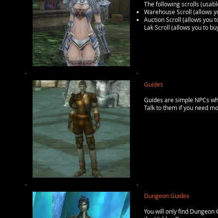
The following scrolls (usabl
Warehouse Scroll (allows 
Auction Scroll (allows you
Lak Scroll (allows you to b
Guides
Guides are simple NPCs whic
Talk to them if you need mo
Dungeon Guides
You will only find Dungeon