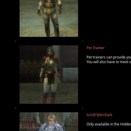
Pet Trainer
Pet trainers can provide y
You will also have to meet 
Scroll Merchant
Only available in the Hidden