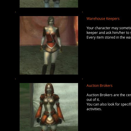
Warehouse Keepers
Your character may someti
keeper and ask him/her to s
Every item stored in the wa
Auction Brokers
Auction Brokers are the cent
out of it.
You can also look for speci
activities.