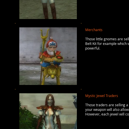
Merchants
Those little gnomes are sel
Belt Kit for example which 
powerful.
Mystic Jewel Traders
Those traders are selling a
your weapon will also allow
However, each jewel will co