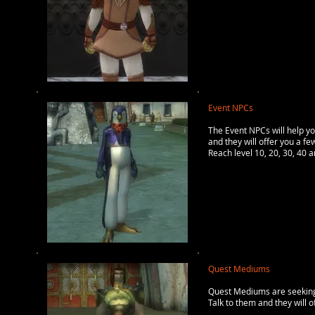
Event NPCs
The Event NPCs will help yo
and they will offer you a fe
Reach level 10, 20, 30, 40 
Quest Mediums
Quest Mediums are seeking 
Talk to them and they will 