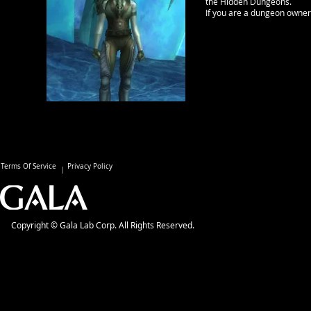
the Hidden Dungeons.
If you are a dungeon owner ,
Terms Of Service
Privacy Policy
Copyright © Gala Lab Corp. All Rights Reserved.