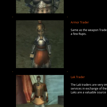
Armor Trader
Same as the weapon Traders
a few Rupis.
Lak Trader
The Lak traders are very im
services in exchange of the
Laks are a valuable source