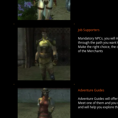
Job Supporters
Mandatory NPCs, you will me
through the path you want t
Make the right choice, the o
of the Merchants
Adventure Guides
Adventure Guides will offer
Meet one of them and you wi
and will help you explore th