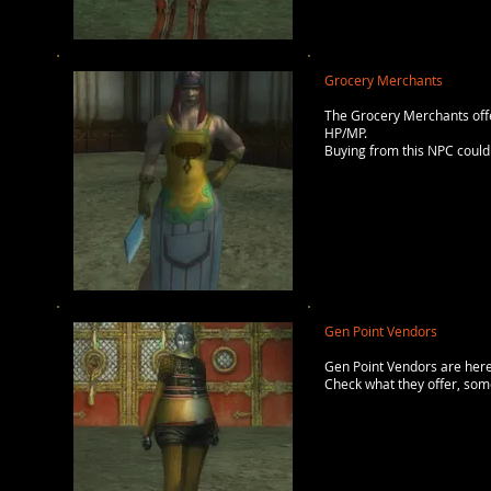
Grocery Merchants
The Grocery Merchants offer
HP/MP.
Buying from this NPC could 
Gen Point Vendors
Gen Point Vendors are here
Check what they offer, some