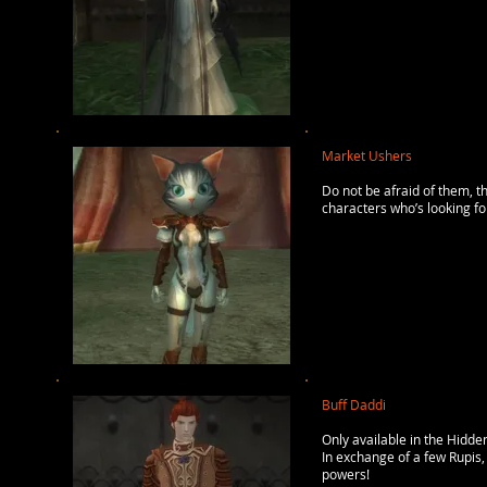
Market Ushers
Do not be afraid of them, t
characters who’s looking for
Buff Daddi
Only available in the Hidden
In exchange of a few Rupis, 
powers!