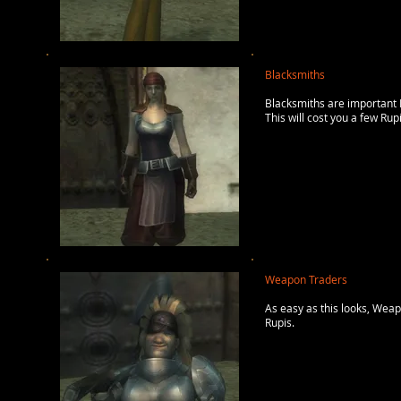
Blacksmiths
Blacksmiths are important N
This will cost you a few Rup
Weapon Traders
As easy as this looks, Wea
Rupis.