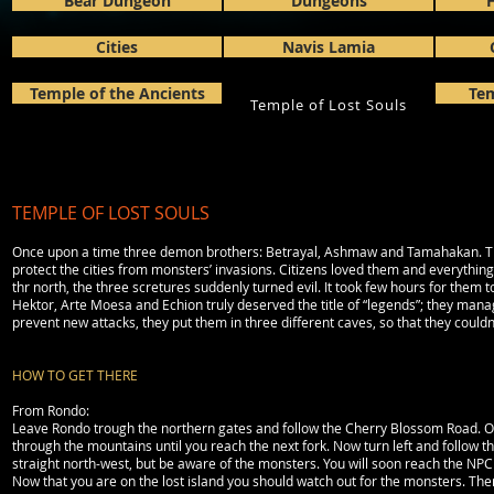
Bear Dungeon
Dungeons
H
Cities
Navis Lamia
Temple of the Ancients
Tem
Temple of Lost Souls
TEMPLE OF LOST SOULS
Once upon a time three demon brothers: Betrayal, Ashmaw and Tamahakan. The
protect the cities from monsters’ invasions. Citizens loved them and everything
thr north, the three scretures suddenly turned evil. It took few hours for them 
Hektor, Arte Moesa and Echion truly deserved the title of “legends”; they manage
prevent new attacks, they put them in three different caves, so that they couldn’t
HOW TO GET THERE
From Rondo:
Leave Rondo trough the northern gates and follow the Cherry Blossom Road. On the
through the mountains until you reach the next fork. Now turn left and follow th
straight north-west, but be aware of the monsters. You will soon reach the NPC Si
Now that you are on the lost island you should watch out for the monsters. Ther