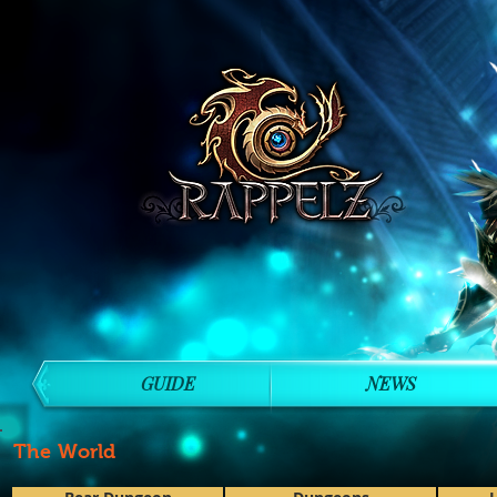
GUIDE
NEWS
The World