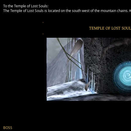
To the Temple of Lost Souls:
The Temple of Lost Souls is located on the south west of the mountain chains. Ke
TEMPLE OF LOST SOUL
BOSS