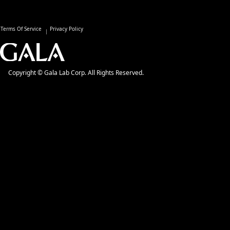
Terms Of Service
Privacy Policy
Copyright © Gala Lab Corp. All Rights Reserved.