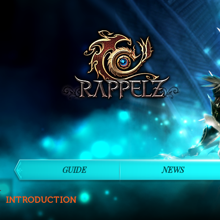
GUIDE
NEWS
INTRODUCTION