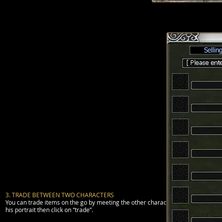
(note that an accu
3. TRADE BETWEEN TWO CHARACTERS
You can trade items on the go by meeting the other character you want to trade 
his portrait then click on “trade”.