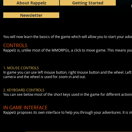
About Rappelz
Getting Started
Newsletter
You will now learn the basics of the game which will allow you to start your adv
CONTROLS
Rappelz is, unlike most of the MMORPGs, a click to move game. This means you 
1. MOUSE CONTROLS
In game you can use left mouse button, right mouse button and the wheel. Left clic
camera and the wheel is used for zoom in and out.
2. KEYBOARD CONTROLS
You can see below most of the short keys used in the game for different action
IN GAME INTERFACE
Rappelz proposes its own interface to help you through your adventures. It is im