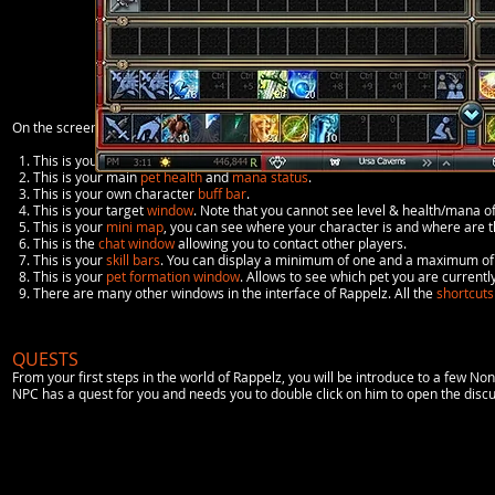
On the screenshot above, you can see what the interface looks like and its diffe
1. This is your character
status
where information such as profession, level, he
2. This is your main
pet health
and
mana status
.
3. This is your own character
buff bar
.
4. This is your target
window
. Note that you cannot see level & health/mana o
5. This is your
mini map
, you can see where your character is and where are 
6. This is the
chat window
allowing you to contact other players.
7. This is your
skill bars
. You can display a minimum of one and a maximum of 
8. This is your
pet formation window
. Allows to see which pet you are currently
9. There are many other windows in the interface of Rappelz. All the
shortcuts
QUESTS
From your first steps in the world of Rappelz, you will be introduce to a few 
NPC has a quest for you and needs you to double click on him to open the dis