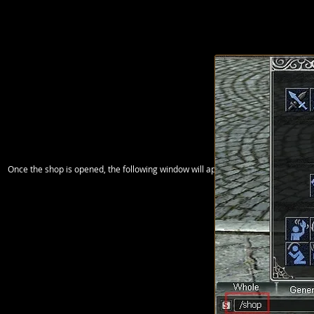
Once the shop is opened, the following window will appear where you can drag t