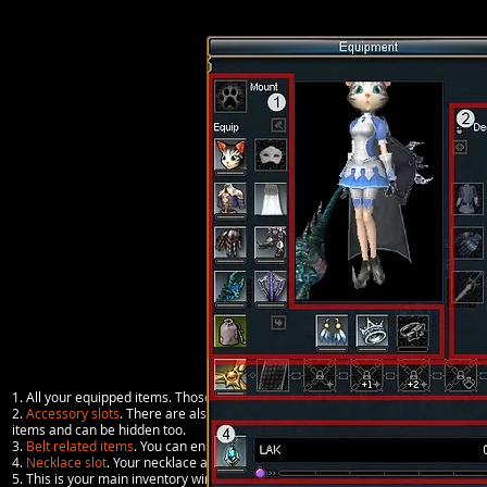
1. All your equipped items. Those are
primary items
.
2.
Accessory slots
. There are also fashion items mostly available in the Guild
items and can be hidden too.
3.
Belt related items
. You can enhance your belt to socket pet cards or boss car
4.
Necklace slot
. Your necklace allows you to story Laks (purple bar).
5. This is your main inventory window. You can see all the items you carry in th