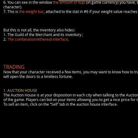
6. You can see in the window
the amount of Rupi
(in game currency) you have, 
character).
7. This is
the weight bar
, attached to the stat in #6 If your weight value rea
But this is not all, the inventory also hides:
1. The Guild of the Merchant and its inventory ;
2.
The combination/ethereal interface
.
TRADING
Now that your character received a few items, you may want to know how to trade
will open the doors to a limitless fortune.
1. AUCTION HOUSE
The Auction House is at your disposition in each city when talking to the Aucti
of the game. Players can bid on your items allowing you to get a nice price for t
To sell an item, click on the “Sell” tab in the auction house interface.