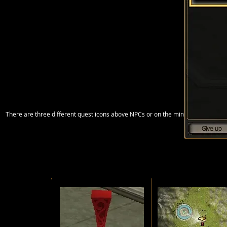
There are three different quest icons above NPCs or on the mini map having d