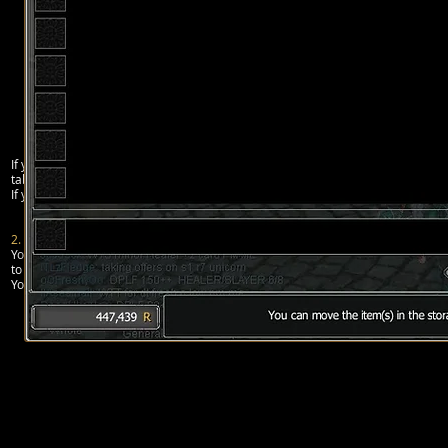
If you want to buy an item from the auction house, just click on the “buy” tab an
tab in the auction house interface.
If you don’t take your item and rupees from “chest” for 15 days, all will be remo
2. PRIVATE SHOP
You can, in Rappelz, open a
private shop
to sell/buy specific items to/from othe
to sell do anything else while the shop is opened, but you can cancel it at any 
You can open your private shop from the Action window (Alt + T) and click on the