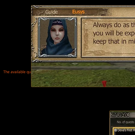
The available quest
is in orange on the screen above, click on the text to accept