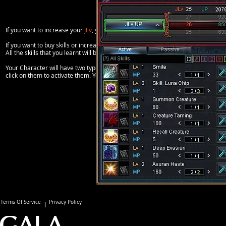
If you want to increase your
JLv
, you need to click on the big
JLv button
you can f
If you want to buy skills or increase the level of a skill, you need to click on th
All the skills that you learnt will be listed on the left window below the JLv infor
Your Character will have two types of skills; Passive and Active. Passive skills 
click on them to activate them. You can drag active skills on skills bars and also
Terms Of Service
Privacy Policy