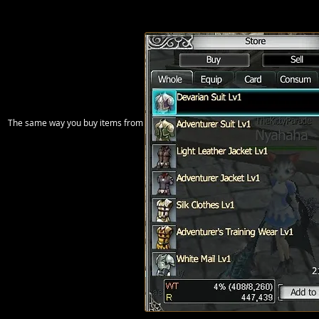
The same way you buy items from the NPC, you can sell items to him. It works ex