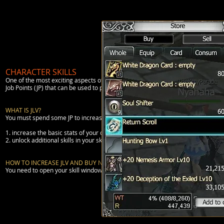
CHARACTER SKILLS
One of the most exciting aspects of a MMORPG is to develop your character and l
Job Points (JP) that can be used to purchase Job Levels and Skills.
WHAT IS JLV?
You must spend some JP to increase your
JLv
(Job Level). AS you increase your c
1. increase the basic stats of your character in a pattern unique to your Profes
2. unlock additional skills in your skill tree.
HOW TO INCREASE JLV AND BUY NEW SKILLS?
You need to open your skill window (Alt + S). You will then see that there are t