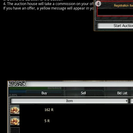
4. The auction house will take a commission on your offer if the item is sold
If you have an offer, a yellow message will appear in your chat window. Once the