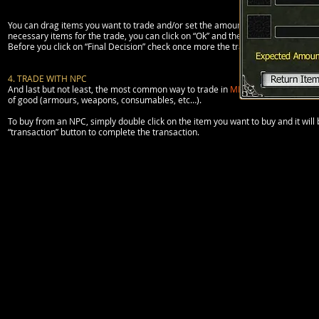
You can drag items you want to trade and/or set the amount of Rupis (clicking o
necessary items for the trade, you can click on “Ok” and then “final decision” to
Before you click on “Final Decision” check once more the trading items.
4. TRADE WITH NPC
And last but not least, the most common way to trade in
MMORPGs
:
NPC
. The
of good (armours, weapons, consumables, etc…).
To buy from an NPC, simply double click on the item you want to buy and it will 
“transaction” button to complete the transaction.