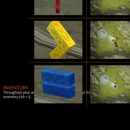
INVENTORY
Throughout your adventures, you will pick up items from killing monsters, tradi
inventory (Alt + I).