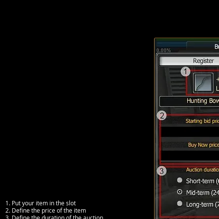
1. Put your item in the slot
2. Define the price of the item
3. Define the duration of the auction