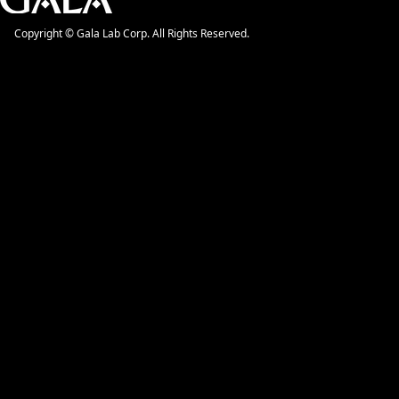
Copyright © Gala Lab Corp. All Rights Reserved.